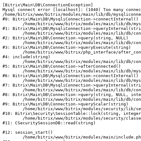
[Bitrix\Main\DB\ConnectionException] 

Mysql connect error [localhost]: (1040) Too many connec
/home/bitrix/www/bitrix/modules/main/lib/db/mysqliconne
#0: Bitrix\Main\DB\MysqliConnection->connectInternal()

	/home/bitrix/www/bitrix/modules/main/lib/db/mysqliconnection.php:122

#1: Bitrix\Main\DB\MysqliConnection->queryInternal(stri
	/home/bitrix/www/bitrix/modules/main/lib/db/connection.php:330

#2: Bitrix\Main\DB\Connection->query(string, NULL)

	/home/bitrix/www/bitrix/modules/main/lib/db/connection.php:379

#3: Bitrix\Main\DB\Connection->queryExecute(string)

	/home/bitrix/www/bitrix/php_interface/after_connect_d7.php:3

#4: include(string)

	/home/bitrix/www/bitrix/modules/main/lib/db/connection.php:921

#5: Bitrix\Main\DB\Connection->afterConnected()

	/home/bitrix/www/bitrix/modules/main/lib/db/mysqliconnection.php:81

#6: Bitrix\Main\DB\MysqliConnection->connectInternal()

	/home/bitrix/www/bitrix/modules/main/lib/db/mysqliconnection.php:122

#7: Bitrix\Main\DB\MysqliConnection->queryInternal(stri
	/home/bitrix/www/bitrix/modules/main/lib/db/connection.php:330

#8: Bitrix\Main\DB\Connection->query(string, NULL, inte
	/home/bitrix/www/bitrix/modules/main/lib/db/connection.php:358

#9: Bitrix\Main\DB\Connection->queryScalar(string)

	/home/bitrix/www/bitrix/modules/security/lib/session.php:114

#10: Bitrix\Security\SessionTable::lock(string, integer
	/home/bitrix/www/bitrix/modules/security/classes/general/session_db.php:52

#11: CSecuritySessionDB::read(string)

#12: session_start()

	/home/bitrix/www/bitrix/modules/main/include.php:281
