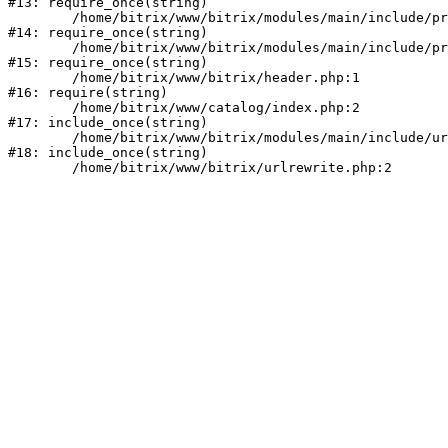
#13: require_once(string)

	/home/bitrix/www/bitrix/modules/main/include/prolog_before.php:14

#14: require_once(string)

	/home/bitrix/www/bitrix/modules/main/include/prolog.php:10

#15: require_once(string)

	/home/bitrix/www/bitrix/header.php:1

#16: require(string)

	/home/bitrix/www/catalog/index.php:2

#17: include_once(string)

	/home/bitrix/www/bitrix/modules/main/include/urlrewrite.php:159

#18: include_once(string)
