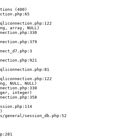
tions (400)

ction.php:65

ng, array, NULL)

ng, NULL, NULL)

ger, integer)

)
