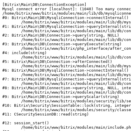
[Bitrix\Main\DB\ConnectionException] 

Mysql connect error [localhost]: (1040) Too many connec
/home/bitrix/www/bitrix/modules/main/lib/db/mysqliconne
#0: Bitrix\Main\DB\MysqliConnection->connectInternal()

	/home/bitrix/www/bitrix/modules/main/lib/db/mysqliconnection.php:122

#1: Bitrix\Main\DB\MysqliConnection->queryInternal(stri
	/home/bitrix/www/bitrix/modules/main/lib/db/connection.php:330

#2: Bitrix\Main\DB\Connection->query(string, NULL)

	/home/bitrix/www/bitrix/modules/main/lib/db/connection.php:379

#3: Bitrix\Main\DB\Connection->queryExecute(string)

	/home/bitrix/www/bitrix/php_interface/after_connect_d7.php:3

#4: include(string)

	/home/bitrix/www/bitrix/modules/main/lib/db/connection.php:921

#5: Bitrix\Main\DB\Connection->afterConnected()

	/home/bitrix/www/bitrix/modules/main/lib/db/mysqliconnection.php:81

#6: Bitrix\Main\DB\MysqliConnection->connectInternal()

	/home/bitrix/www/bitrix/modules/main/lib/db/mysqliconnection.php:122

#7: Bitrix\Main\DB\MysqliConnection->queryInternal(stri
	/home/bitrix/www/bitrix/modules/main/lib/db/connection.php:330

#8: Bitrix\Main\DB\Connection->query(string, NULL, inte
	/home/bitrix/www/bitrix/modules/main/lib/db/connection.php:358

#9: Bitrix\Main\DB\Connection->queryScalar(string)

	/home/bitrix/www/bitrix/modules/security/lib/session.php:114

#10: Bitrix\Security\SessionTable::lock(string, integer
	/home/bitrix/www/bitrix/modules/security/classes/general/session_db.php:52

#11: CSecuritySessionDB::read(string)

#12: session_start()

	/home/bitrix/www/bitrix/modules/main/include.php:281
