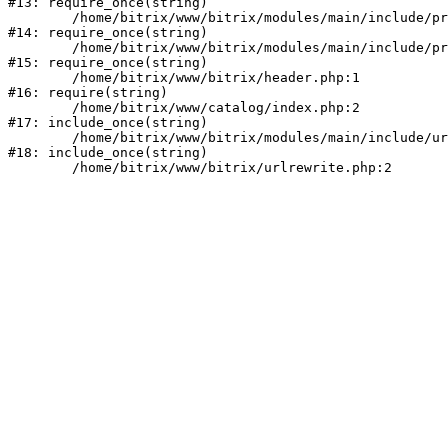
#13: require_once(string)

	/home/bitrix/www/bitrix/modules/main/include/prolog_before.php:14

#14: require_once(string)

	/home/bitrix/www/bitrix/modules/main/include/prolog.php:10

#15: require_once(string)

	/home/bitrix/www/bitrix/header.php:1

#16: require(string)

	/home/bitrix/www/catalog/index.php:2

#17: include_once(string)

	/home/bitrix/www/bitrix/modules/main/include/urlrewrite.php:159

#18: include_once(string)
